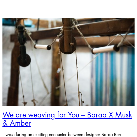
We are weaving for You – Baraa X Musk
& Amber
It was during an exciting encounter between designer Baraa Ben