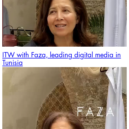
ITW with Faza, leading digital media in
Tunisia
Video
Player