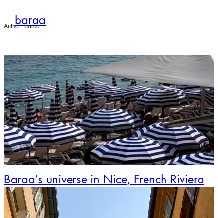
Skip
to
baraa
content
Author:
baraa
Baraa’s universe in Nice, French Riviera
Video
Player