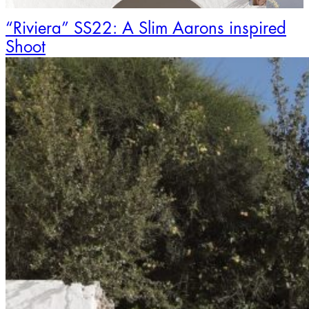
“Riviera” SS22: A Slim Aarons inspired
Shoot