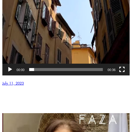
00:00
00:36
July 11, 2023