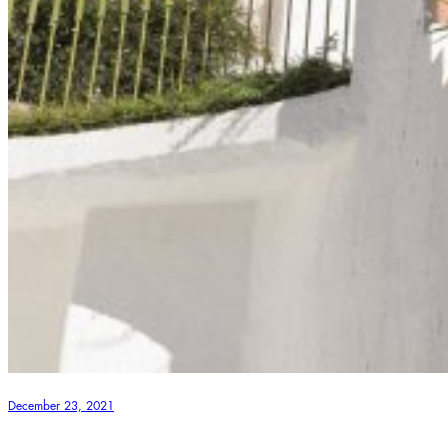
December 23, 2021