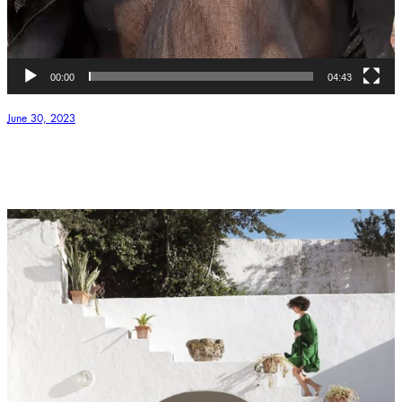
00:00
04:43
June 30, 2023