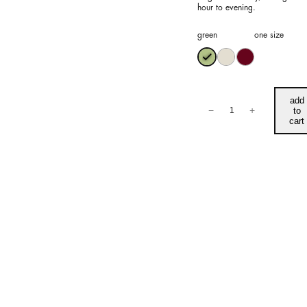
hour to evening.
green
one size
Aria
add
Dress
−
+
to
quantity
cart