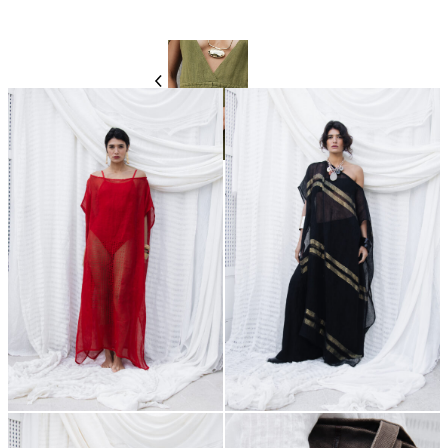
550,00
€
550,00
€