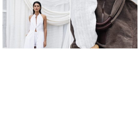
400,00
€
250,00
€