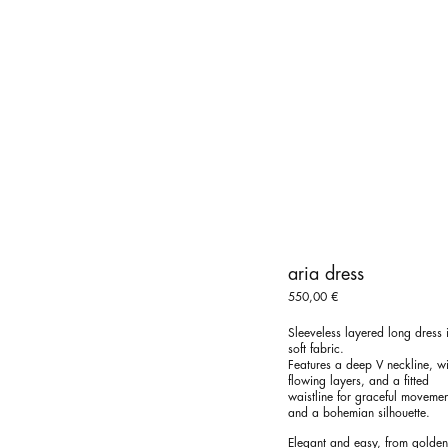
aria dress
550,00
€
Sleeveless layered long dress 
soft fabric.
Features a deep V neckline, wi
flowing layers, and a fitted
waistline for graceful movemen
and a bohemian silhouette.
Elegant and easy, from golden