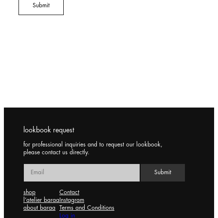
lookbook request
for professional inquiries and to request our lookbook,
please contact us directly.
shop
Contact
l’atelier baraa
Instagram
about baraa
Terms and Conditions
Log in