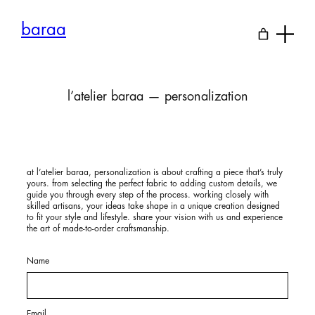
Skip
to
baraa
content
l’atelier baraa — personalization
at
l’atelier baraa
, personalization is about crafting a piece that’s truly
yours. from selecting the perfect fabric to adding custom details, we
guide you through every step of the process. working closely with
skilled artisans, your ideas take shape in a unique creation designed
to fit your style and lifestyle. share your vision with us and experience
the art of made-to-order craftsmanship.
Name
Email