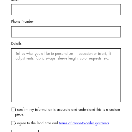
Phone Number
Details
i confirm my information is accurate and understand this is a custom
piece.
i agree to the lead time and
terms of made-to-order garments