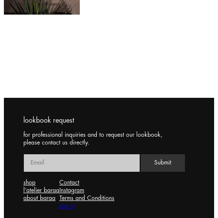
lookbook request
for professional inquiries and to request our lookbook,
please contact us directly.
shop
Contact
l’atelier baraa
Instagram
about baraa
Terms and Conditions
Log in