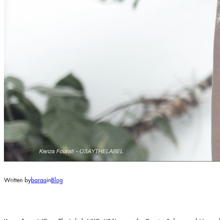
Written by
baraa
in
Blog