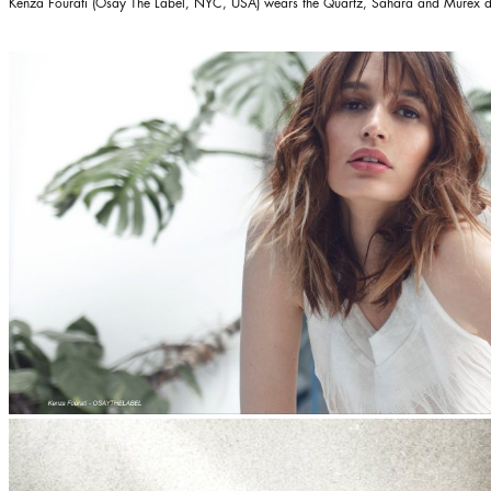
Kenza Fourati (Osay The Label, NYC, USA) wears the
Quartz
,
Sahara
and
Murex
d