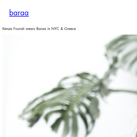
Skip
to
baraa
content
Kenza Fourati wears Baraa in NYC & Greece