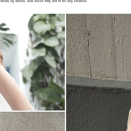
resses by Baraa, and shows they are fit for any situation.