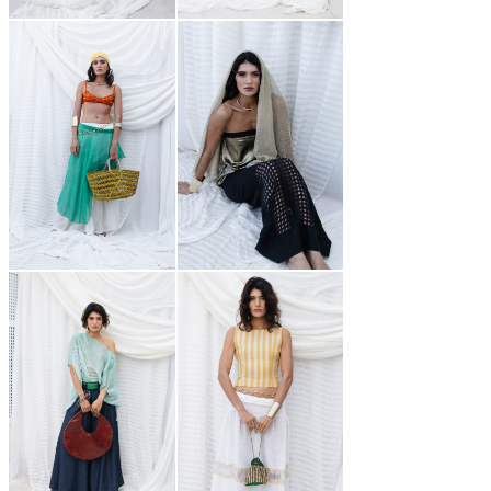
250,00
€
999,00
€
550,00
€
250,00
€