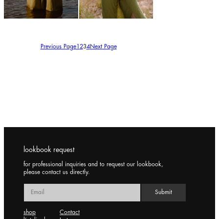
150,00
€
150,00
€
Previous Page
1
2
3
4
Next Page
lookbook request
for professional inquiries and to request our lookbook,
please contact us directly.
shop
Contact