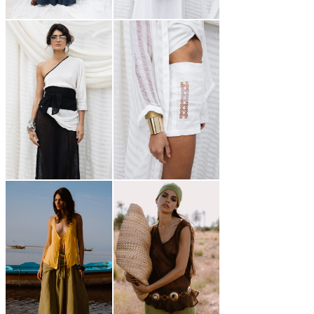
250,00
€
220,00
€