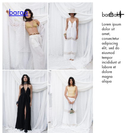
Skip
to
baraa
content
barmakli
Lorem ipsum
dolor sit
amet,
consectetur
adipiscing
elit, sed do
eiusmod
tempor
300,00
€
450,00
€
incididunt ut
labore et
dolore
magna
aliqua
370,00
€
280,00
€