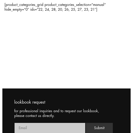
[product_categories_grid product_categories_selection=”manual”
hide_empty=”0″ ids=”22, 24, 28, 20, 26, 25, 27, 23, 21″]
lookbook request
for professional inquiries and to request our lookbook,
please contact us directly.