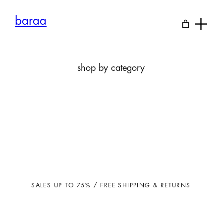
Skip
to
baraa
content
shop by category
SALES UP TO 75% / FREE SHIPPING & RETURNS