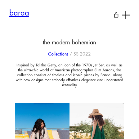
Skip
to
baraa
content
the modern bohemian
Collections
/ SS 2022
Inspired by Talitha Getty, an icon of the 1970s Jet Set, as well as
the ultra-chic world of American photographer Slim Aarons, the
collection consists of timeless and iconic pieces by Baraa, along
with new designs that embody effortless elegance and understated
sensuality.