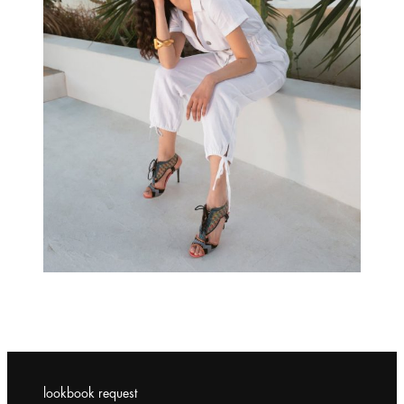
lookbook request