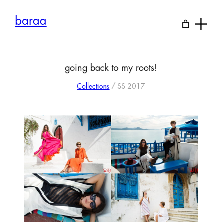
Skip
to
baraa
content
going back to my roots!
Collections
/ SS 2017