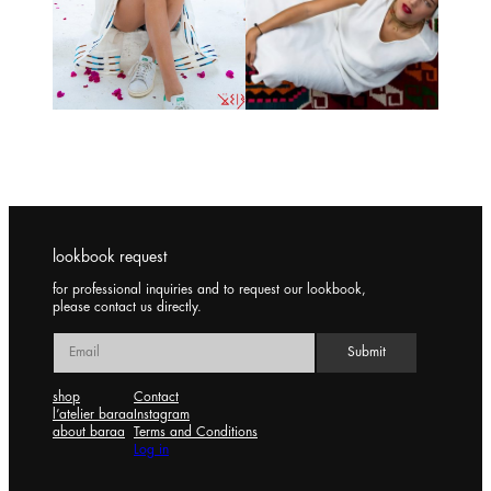
lookbook request
for professional inquiries and to request our lookbook,
please contact us directly.
shop
Contact
l’atelier baraa
Instagram
about baraa
Terms and Conditions
Log in