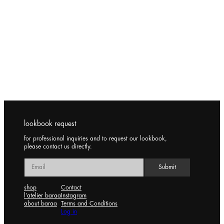
lookbook request
for professional inquiries and to request our lookbook,
please contact us directly.
shop
Contact
l’atelier baraa
Instagram
about baraa
Terms and Conditions
Log in