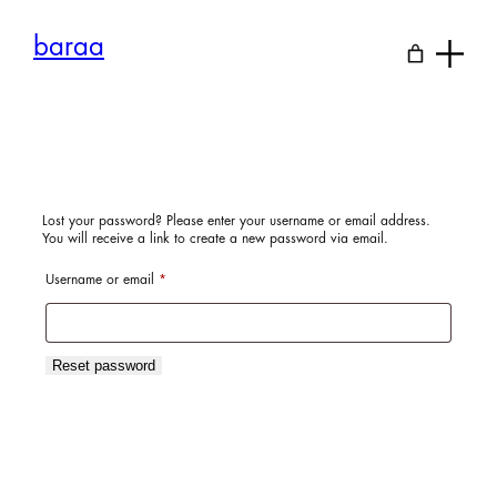
Skip
to
baraa
content
Lost your password? Please enter your username or email address.
You will receive a link to create a new password via email.
Required
Username or email
*
Reset password