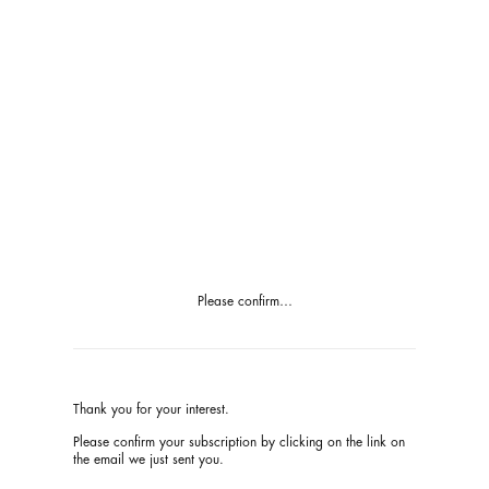
Please confirm…
Thank you for your interest.
Please confirm your subscription by
clicking
on the link on
the email we just sent you.