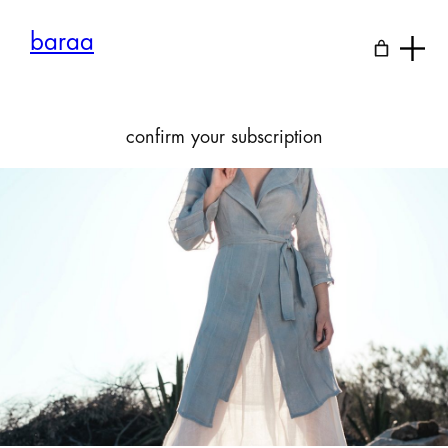
Skip
to
baraa
content
confirm your subscription