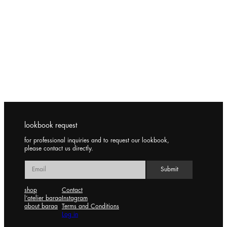
lookbook request
for professional inquiries and to request our lookbook,
please contact us directly.
shop
Contact
l’atelier baraa
Instagram
about baraa
Terms and Conditions
Log in