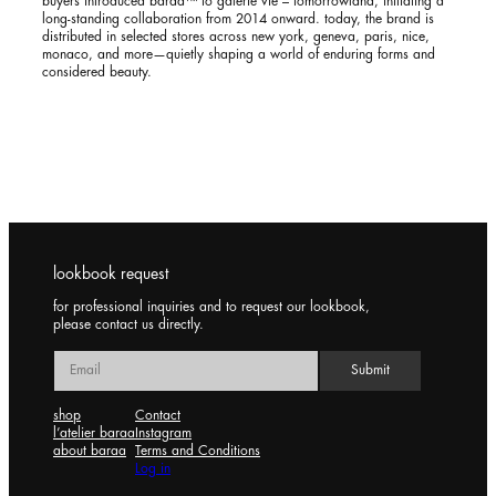
buyers introduced baraa™ to galerie vie – tomorrowland, initiating a
long-standing collaboration from 2014 onward. today, the brand is
distributed in selected stores across new york, geneva, paris, nice,
monaco, and more—quietly shaping a world of enduring forms and
considered beauty.
lookbook request
for professional inquiries and to request our lookbook,
please contact us directly.
shop
Contact
l’atelier baraa
Instagram
about baraa
Terms and Conditions
Log in