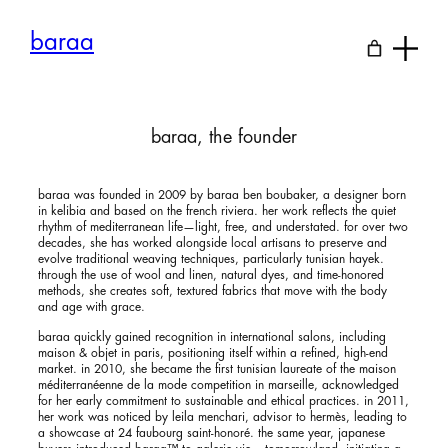
Skip
to
baraa
content
baraa, the founder
baraa was founded in 2009 by baraa ben boubaker, a designer born
in kelibia and based on the french riviera. her work reflects the quiet
rhythm of mediterranean life—light, free, and understated. for over two
decades, she has worked alongside local artisans to preserve and
evolve traditional weaving techniques, particularly tunisian hayek.
through the use of wool and linen, natural dyes, and time-honored
methods, she creates soft, textured fabrics that move with the body
and age with grace.
baraa quickly gained recognition in international salons, including
maison & objet in paris, positioning itself within a refined, high-end
market. in 2010, she became the first tunisian laureate of the maison
méditerranéenne de la mode competition in marseille, acknowledged
for her early commitment to sustainable and ethical practices. in 2011,
her work was noticed by leila menchari, advisor to hermès, leading to
a showcase at 24 faubourg saint-honoré. the same year, japanese